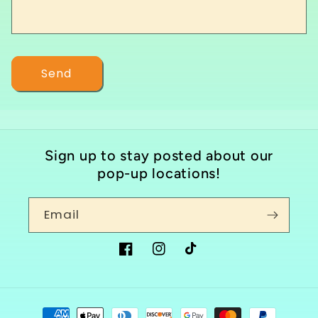
o
r
m
Send
Sign up to stay posted about our
pop-up locations!
Email
Facebook
Instagram
TikTok
Payment