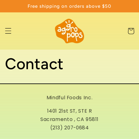
Skip to
Free shipping on orders above $50
content
Cart
Contact
Mindful Foods Inc.
1401 21st ST, STE R
Sacramento , CA 95811
(213) 207-0684