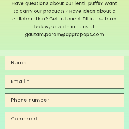
Have questions about our lentil puffs? Want
to carry our products? Have ideas about a
collaboration? Get in touch! Fill in the form
below, or write in to us at
gautam.param@aggropops.com
C
Name
o
n
Email
*
t
a
Phone number
c
t
Comment
f